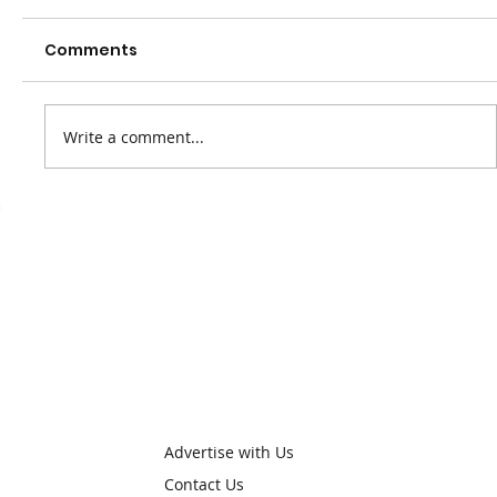
Comments
Write a comment...
We've had a name change
Advertise with Us
Contact Us